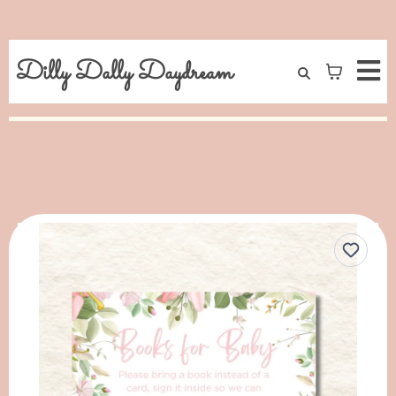
Dilly Dally Daydream