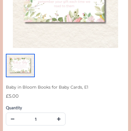
Baby in Bloom Books for Baby Cards, E1
£5.00
Quantity