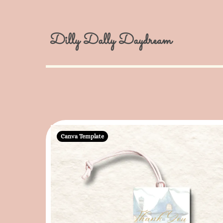
Dilly Dally Daydream
Canva Template