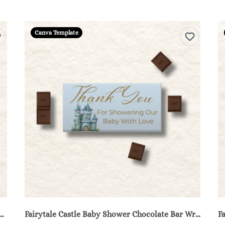
Canva Template
 Castle Baby Shower Water Bottle Labels - Blue
Fairytale Castle Baby Shower Chocolate Bar Wrappers Printable - Blue