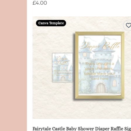
£4.00
Canva Template
Fair