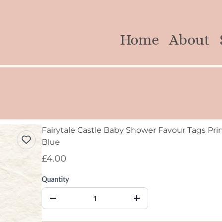
Home
About
Fairytale Castle Baby Shower Favour Tags Prin
Blue
£4.00
Quantity