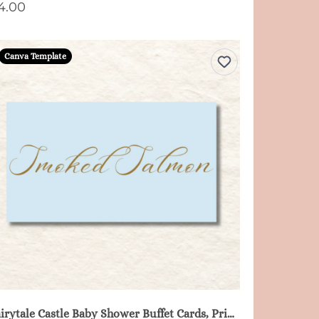
4.00
Canva Template
Fairytale Castle Baby Shower Buffet Cards, Printable - Blue