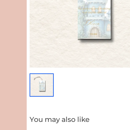
You may also like