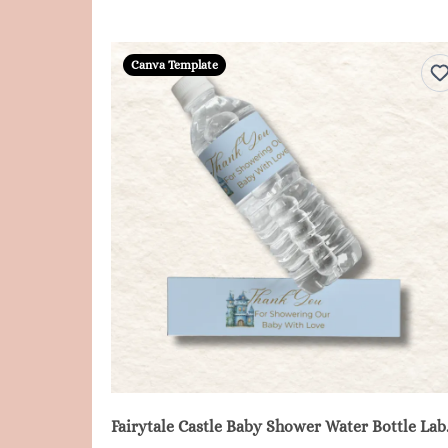
Canva Template
Fairytale