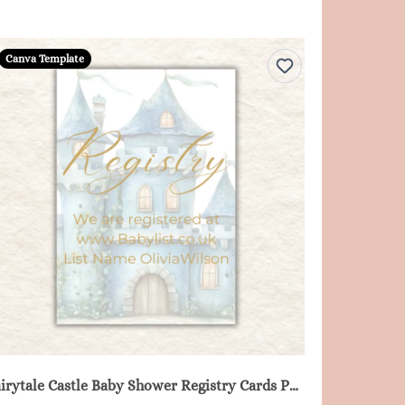
Canva Template
Fairytale Castle Baby Shower Registry Cards Printable - Blue