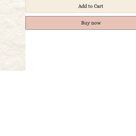
Add to Cart
Buy now