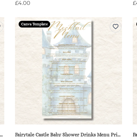
£4.00
£
Canva Template
ytale Castle Baby Shower Diaper Raffle Sign & Cards - Blue
Fairytale Castle Baby Shower Drinks Menu Printable - Blue