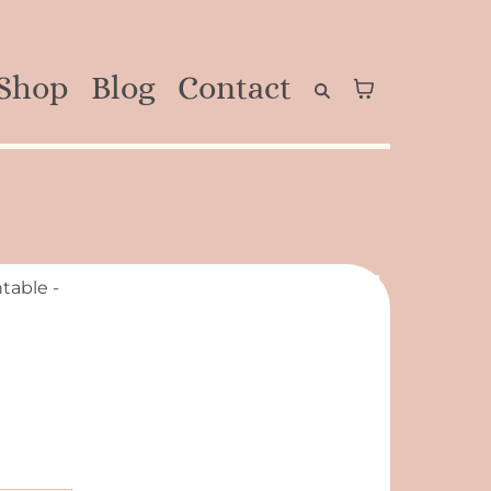
Shop
Blog
Contact
table -