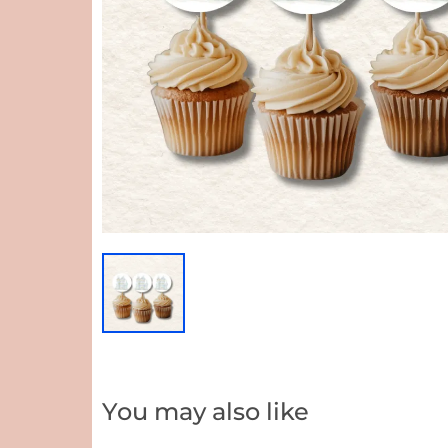
You may also like