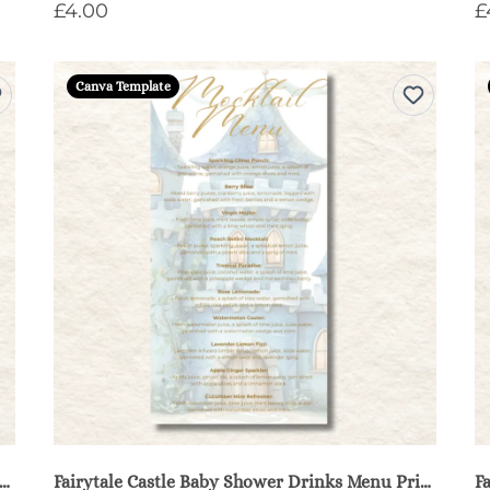
£4.00
£
Canva Template
ytale Castle Baby Shower Diaper Raffle Sign & Cards - Blue
Fairytale Castle Baby Shower Drinks Menu Printable - Blue