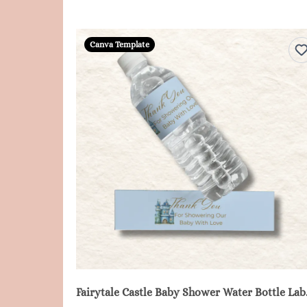
Canva Template
Fairytale