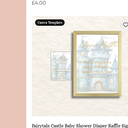
£4.00
Canva Template
Fair