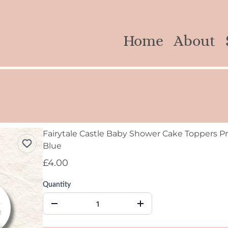
Home
About
Fairytale Castle Baby Shower Cake Toppers Pr
Blue
£4.00
Quantity