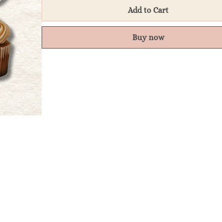
Add to Cart
Buy now