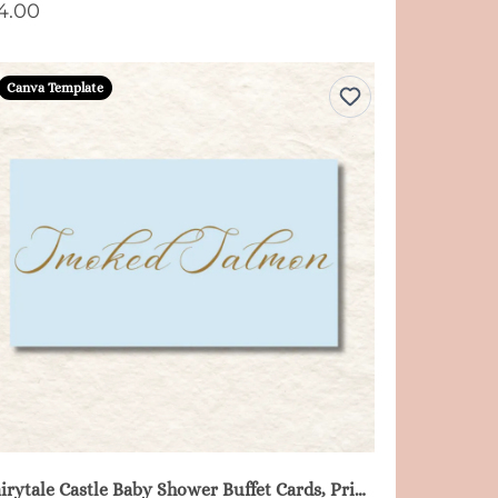
4.00
Canva Template
Fairytale Castle Baby Shower Buffet Cards, Printable - Blue