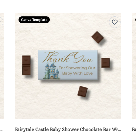
Canva Template
 Castle Baby Shower Water Bottle Labels - Blue
Fairytale Castle Baby Shower Chocolate Bar Wrappers Printable - Blue