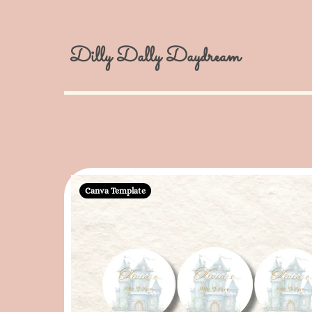
Dilly Dally Daydream
Canva Template