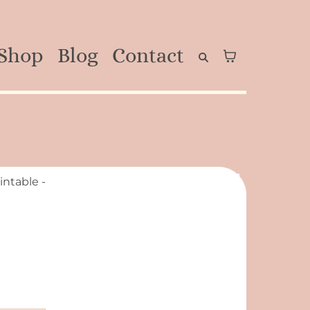
Shop
Blog
Contact
intable -