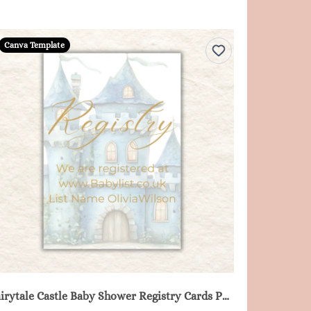
Canva Template
Fairytale Castle Baby Shower Registry Cards Printable - Blue